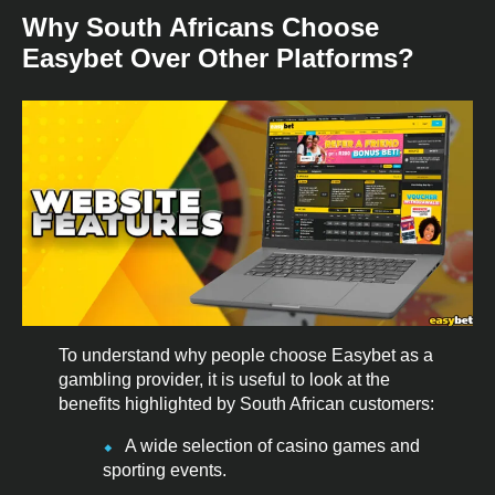
Why South Africans Choose
Easybet Over Other Platforms?
To understand why people choose Easybet as a
gambling provider, it is useful to look at the
benefits highlighted by South African customers:
A wide selection of casino games and
sporting events.