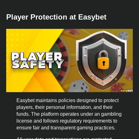
Player Protection at Easybet
Easybet maintains policies designed to protect
players, their personal information, and their
funds. The platform operates under an gambling
license and follows regulatory requirements to
ensure fair and transparent gaming practices.