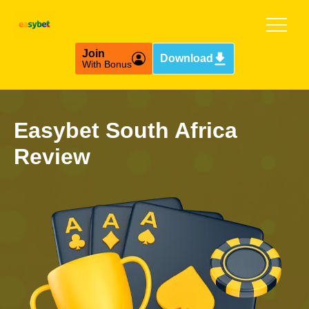
Join
Download
With Bonus
Easybet South Africa
Review