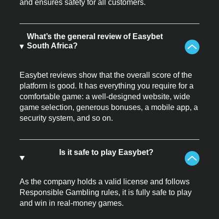
and ensures safety for all customers.
What’s the general review of Easybet
South Africa?
Easybet reviews show that the overall score of the
platform is good. It has everything you require for a
comfortable game: a well-designed website, wide
game selection, generous bonuses, a mobile app, a
security system, and so on.
Is it safe to play Easybet?
As the company holds a valid license and follows
Responsible Gambling rules, it is fully safe to play
and win in real-money games.