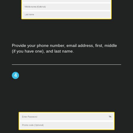
Provide your phone number, email address, first, middle
(if you have one), and last name.
4