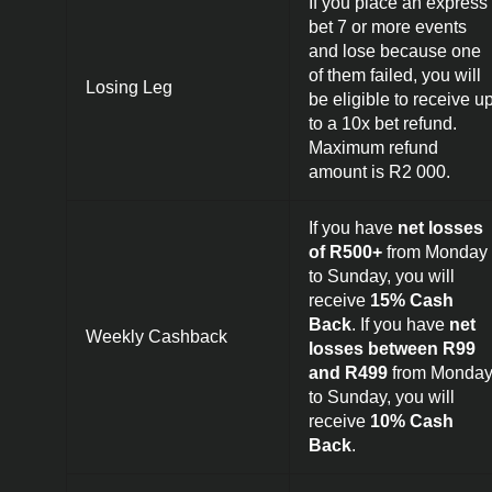
If you place an express
bet 7 or more events
and lose because one
of them failed, you will
Losing Leg
be eligible to receive u
to a 10x bet refund.
Maximum refund
amount is R2 000.
If you have
net losses
of R500+
from Monday
to Sunday, you will
receive
15% Cash
Back
. If you have
net
Weekly Cashback
losses between R99
and R499
from Monda
to Sunday, you will
receive
10% Cash
Back
.