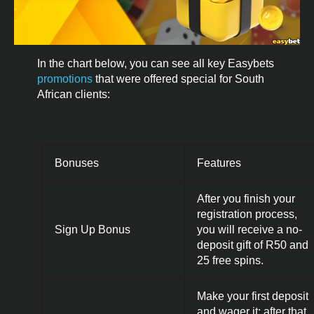
In the chart below, you can see all key Easybets
promotions
that were offered special for South
African clients:
Bonuses
Features
After you finish your
registration process,
Sign Up Bonus
you will receive a no-
deposit gift of R50 and
25 free spins.
Make your first deposit
and wager it; after that,