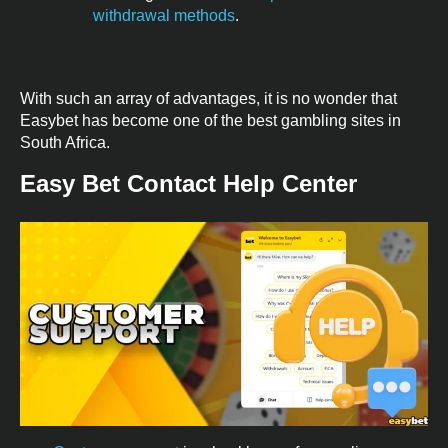
withdrawal methods
.
With such an array of advantages, it is no wonder that
Easybet has become one of the best gambling sites in
South Africa.
Easy Bet Contact Help Center