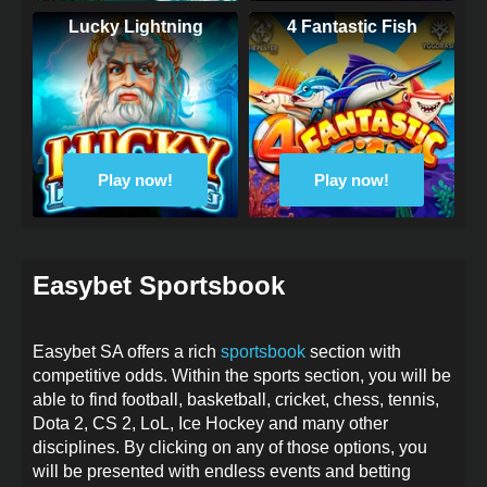
Lucky Lightning
4 Fantastic Fish
Play now!
Play now!
Easybet Sportsbook
Easybet SA offers a rich
sportsbook
section with
competitive odds. Within the sports section, you will be
able to find football, basketball, cricket, chess, tennis,
Dota 2, CS 2, LoL, Ice Hockey and many other
disciplines. By clicking on any of those options, you
will be presented with endless events and betting