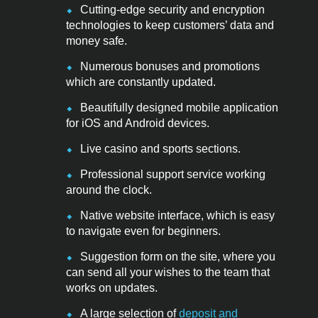
Cutting-edge security and encryption
technologies to keep customers’ data and
money safe.
Numerous bonuses and promotions
which are constantly updated.
Beautifully designed mobile application
for iOS and Android devices.
Live casino and sports sections.
Professional support service working
around the clock.
Native website interface, which is easy
to navigate even for beginners.
Suggestion form on the site, where you
can send all your wishes to the team that
works on updates.
A large selection of
deposit and