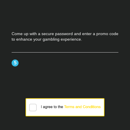
Come up with a secure password and enter a promo code
to enhance your gambling experience.
5