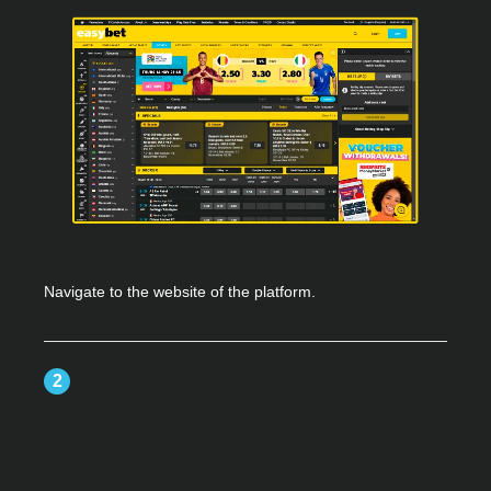
Navigate to the website of the platform.
2