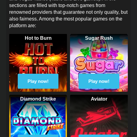
sections are filled with top-notch games from
renowned providers that guarantee not only quality, but
also fairness. Among the most popular games on the
platform are:
Hot to Burn
Sugar Rush
Play now!
Play now!
Diamond Strike
Aviator