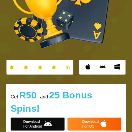
R50
25 Bonus
Get
and
Spins!
Download
Download
For Android
For iOS