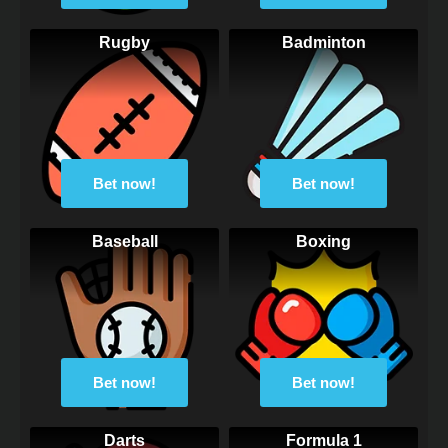
Rugby
Badminton
Bet now!
Bet now!
Baseball
Boxing
Bet now!
Bet now!
Darts
Formula 1