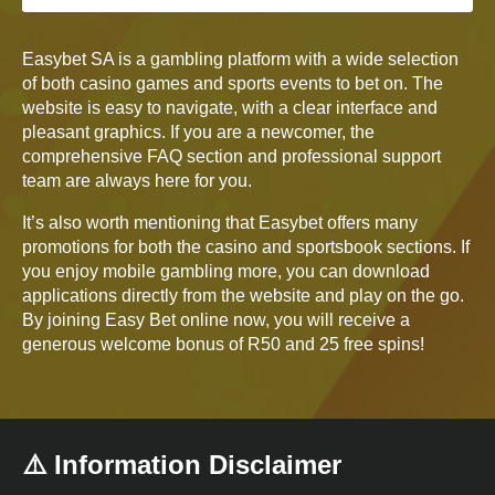
Easybet SA is a gambling platform with a wide selection
of both casino games and sports events to bet on. The
website is easy to navigate, with a clear interface and
pleasant graphics. If you are a newcomer, the
comprehensive FAQ section and professional support
team are always here for you.
It’s also worth mentioning that Easybet offers many
promotions for both the casino and sportsbook sections. If
you enjoy mobile gambling more, you can download
applications directly from the website and play on the go.
By joining Easy Bet online now, you will receive a
generous welcome bonus of R50 and 25 free spins!
⚠️ Information Disclaimer