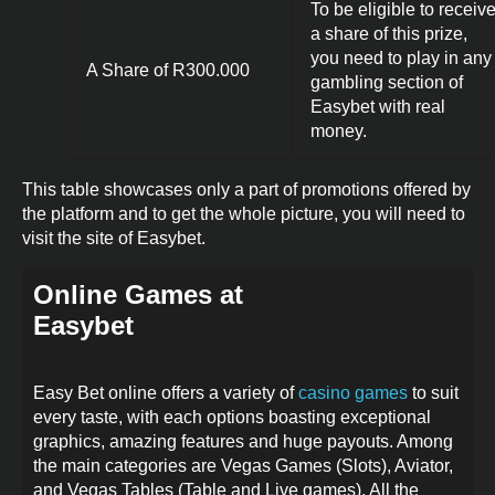
To be eligible to receiv
a share of this prize,
you need to play in any
A Share of R300.000
gambling section of
Easybet with real
money.
This table showcases only a part of promotions offered by
the platform and to get the whole picture, you will need to
visit the site of Easybet.
Online Games at
Easybet
Easy Bet online offers a variety of
casino games
to suit
every taste, with each options boasting exceptional
graphics, amazing features and huge payouts. Among
the main categories are Vegas Games (Slots), Aviator,
and Vegas Tables (Table and Live games). All the