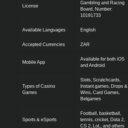
Gambling and Racing
License
Board, Number:
10191733
Available Languages
English
Accepted Currencies
ZAR
Available for both iOS
Mobile App
and Android
Slots, Scratchcards,
Types of Casino
Instant games, Drops &
Games
Wins, Card Games,
Betgames
Football, basketball,
Sports & eSports
tennis, cricket, Dota 2,
CS 2, LoL, and others