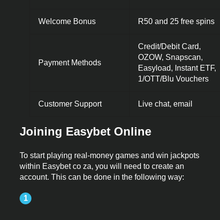
Welcome Bonus
R50 and 25 free spins
Credit/Debit Card,
OZOW, Snapscan,
Payment Methods
Easyload, Instant ETF,
1/OTT/Blu Vouchers
Customer Support
Live chat, email
Joining Easybet Online
To start playing real-money games and win jackpots
within Easybet co za, you will need to create an
account. This can be done in the following way:
1