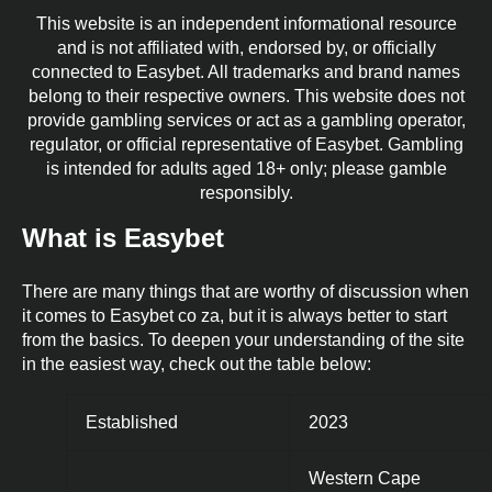
This website is an independent informational resource
and is not affiliated with, endorsed by, or officially
connected to Easybet. All trademarks and brand names
belong to their respective owners. This website does not
provide gambling services or act as a gambling operator,
regulator, or official representative of Easybet. Gambling
is intended for adults aged 18+ only; please gamble
responsibly.
What is Easybet
There are many things that are worthy of discussion when
it comes to Easybet co za, but it is always better to start
from the basics. To deepen your understanding of the site
in the easiest way, check out the table below:
Established
2023
Western Cape