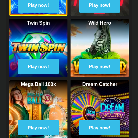
Play now!
Play now!
Twin Spin
Wild Hero
Play now!
Play now!
Mega Ball 100x
Dream Catcher
Play now!
Play now!