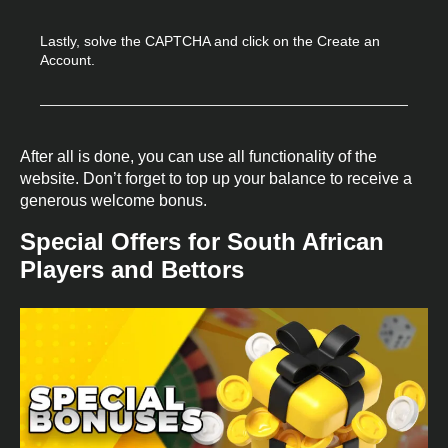
Lastly, solve the CAPTCHA and click on the Create an
Account.
After all is done, you can use all functionality of the
website. Don’t forget to top up your balance to receive a
generous welcome bonus.
Special Offers for South African
Players and Bettors