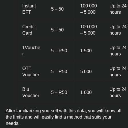
Instant
100 000
Up to 24
5 – 50
EFT
– 5 000
hours
Credit
100 000
Up to 24
5 – 50
Card
– 5 000
hours
1Vouche
Up to 24
5 – R50
1 500
r
hours
OTT
Up to 24
5 – R50
5 000
Voucher
hours
Blu
Up to 24
5 – R50
1 000
Voucher
hours
After familiarizing yourself with this data, you will know all
the limits and will easily find a method that suits your
needs.