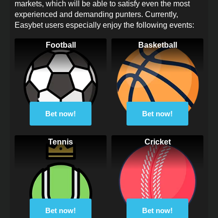
markets, which will be able to satisfy even the most
experienced and demanding punters. Currently,
Easybet users especially enjoy the following events:
Football
Basketball
Bet now!
Bet now!
Tennis
Cricket
Bet now!
Bet now!