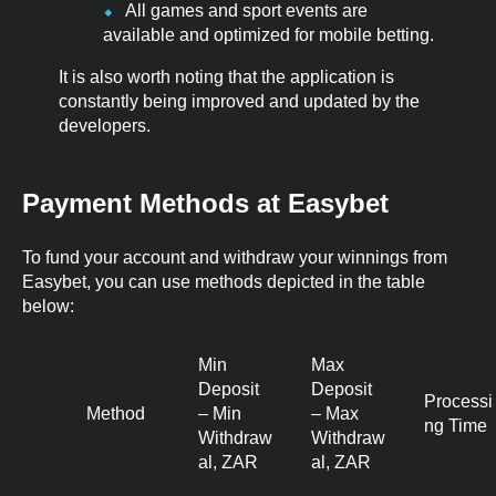
All games and sport events are
available and optimized for mobile betting.
It is also worth noting that the application is
constantly being improved and updated by the
developers.
Payment Methods at Easybet
To fund your account and withdraw your winnings from
Easybet, you can use methods depicted in the table
below:
Min
Max
Deposit
Deposit
Processi
Method
– Min
– Max
ng Time
Withdraw
Withdraw
al, ZAR
al, ZAR