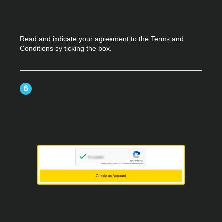
Read and indicate your agreement to the Terms and
Conditions by ticking the box.
6