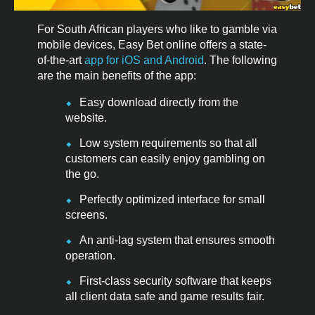
For South African players who like to gamble via
mobile devices, Easy Bet online offers a state-
of-the-art
app for iOS and Android
. The following
are the main benefits of the app:
Easy download directly from the
website.
Low system requirements so that all
customers can easily enjoy gambling on
the go.
Perfectly optimized interface for small
screens.
An anti-lag system that ensures smooth
operation.
First-class security software that keeps
all client data safe and game results fair.