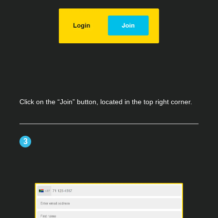
Click on the “Join” button, located in the top right corner.
3