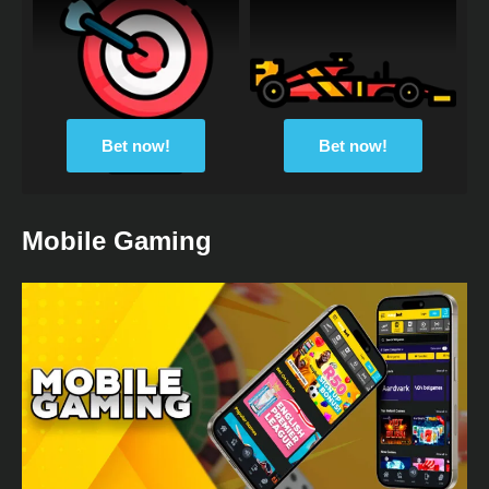
Bet now!
Bet now!
Mobile Gaming