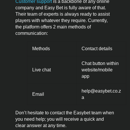
Customer support
is a backbone of any online
company and Easy Bet is fully aware of that.
Their team of experts is always ready to assist
players with whatever they require. Currently,
the platform offers 2 main methods of
communication:
Methods
Contact details
Chat button within
Live chat
website/mobile
app
help@easybet.co.z
Email
a
Don’t hesitate to contact the Easybet team when
you need help; you will receive a quick and
clear answer at any time.