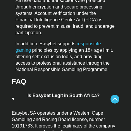
All user data and transactions are protected
through encryption and secure processing
systems. Account verification under the
Financial Intelligence Centre Act (FICA) is
required to prevent misuse, fraud, and underage
participation.
In addition, Easybet supports
responsible
gaming
principles by applying an 18+ age limit,
offering self-exclusion tools, and providing
access to professional assistance through the
National Responsible Gambling Programme.
FAQ
Is Easybet Legit in South Africa?
Easybet SA operates under a Western Cape
Gambling and Racing Board license, number
10191733. It proves the legitimacy of the company