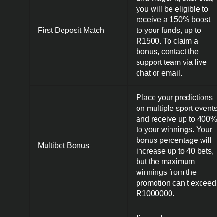
you will be eligible to
receive a 150% boost
First Deposit Match
to your funds, up to
R1500. To claim a
bonus, contact the
support team via live
chat or email.
Place your predictions
on multiple sport event
and receive up to 400%
to your winnings. Your
bonus percentage will
Multibet Bonus
increase up to 40 bets,
but the maximum
winnings from the
promotion can’t exceed
R1000000.